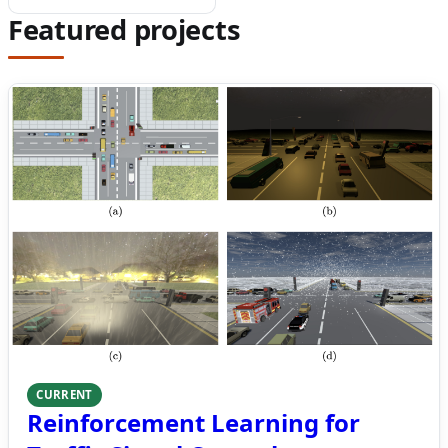
Featured projects
CURRENT
Reinforcement Learning for