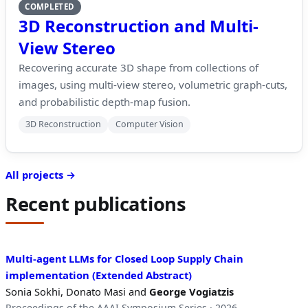
COMPLETED
3D Reconstruction and Multi-
View Stereo
Recovering accurate 3D shape from collections of
images, using multi-view stereo, volumetric graph-cuts,
and probabilistic depth-map fusion.
3D Reconstruction
Computer Vision
All projects →
Recent publications
Multi-agent LLMs for Closed Loop Supply Chain
implementation (Extended Abstract)
Sonia Sokhi, Donato Masi and
George Vogiatzis
Proceedings of the AAAI Symposium Series · 2026