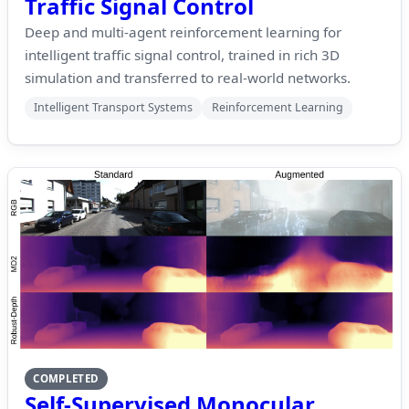
Traffic Signal Control
Deep and multi-agent reinforcement learning for
intelligent traffic signal control, trained in rich 3D
simulation and transferred to real-world networks.
Intelligent Transport Systems
Reinforcement Learning
COMPLETED
Self-Supervised Monocular