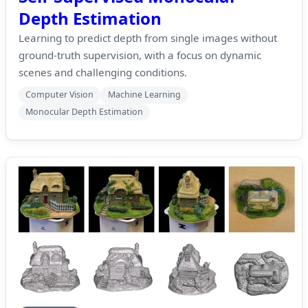
Depth Estimation
Learning to predict depth from single images without
ground-truth supervision, with a focus on dynamic
scenes and challenging conditions.
Computer Vision
Machine Learning
Monocular Depth Estimation