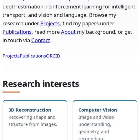
depth estimation, reinforcement learning for intelligent
transport, and vision and language. Browse my
research under
Projects
, find my papers under
Publications
, read more
About
my background, or get
in touch via
Contact
.
Projects
Publications
ORCID
Research interests
3D Reconstruction
Computer Vision
Recovering shape and
Image and video
structure from images.
understanding,
geometry, and
recognition.