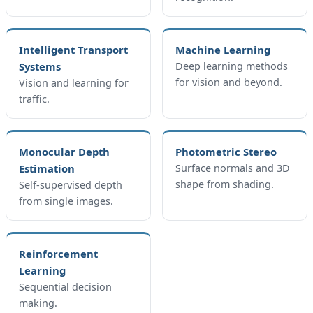
Intelligent Transport
Machine Learning
Systems
Deep learning methods
for vision and beyond.
Vision and learning for
traffic.
Monocular Depth
Photometric Stereo
Estimation
Surface normals and 3D
shape from shading.
Self-supervised depth
from single images.
Reinforcement
Learning
Sequential decision
making.