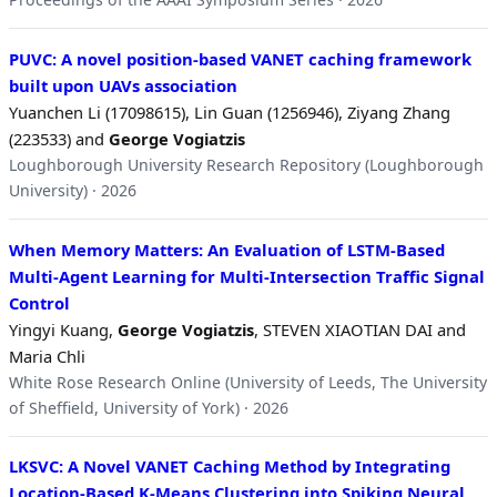
PUVC: A novel position-based VANET caching framework
built upon UAVs association
Yuanchen Li (17098615), Lin Guan (1256946), Ziyang Zhang
(223533) and
George Vogiatzis
Loughborough University Research Repository (Loughborough
University) · 2026
When Memory Matters: An Evaluation of LSTM-Based
Multi-Agent Learning for Multi-Intersection Traffic Signal
Control
Yingyi Kuang,
George Vogiatzis
, STEVEN XIAOTIAN DAI and
Maria Chli
White Rose Research Online (University of Leeds, The University
of Sheffield, University of York) · 2026
LKSVC: A Novel VANET Caching Method by Integrating
Location-Based K-Means Clustering into Spiking Neural