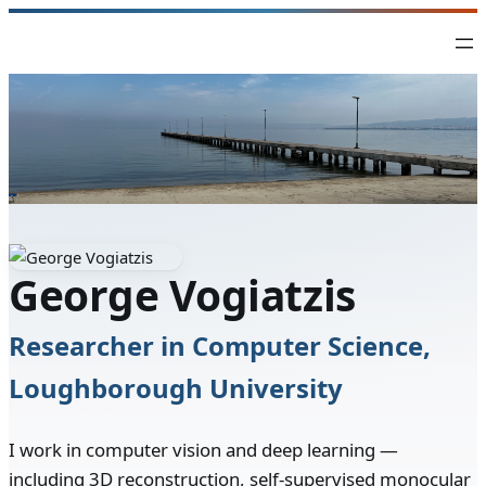
Skip
to
content
George Vogiatzis
Researcher in Computer Science,
Loughborough University
I work in computer vision and deep learning —
including 3D reconstruction, self-supervised monocular