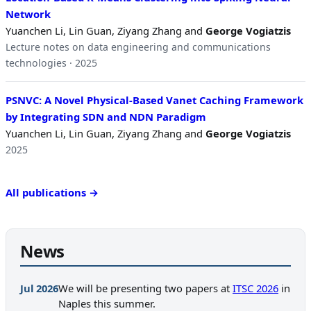
Network
Yuanchen Li, Lin Guan, Ziyang Zhang and
George Vogiatzis
Lecture notes on data engineering and communications
technologies · 2025
PSNVC: A Novel Physical-Based Vanet Caching Framework
by Integrating SDN and NDN Paradigm
Yuanchen Li, Lin Guan, Ziyang Zhang and
George Vogiatzis
2025
All publications →
News
Jul 2026
We will be presenting two papers at
ITSC 2026
in
Naples this summer.